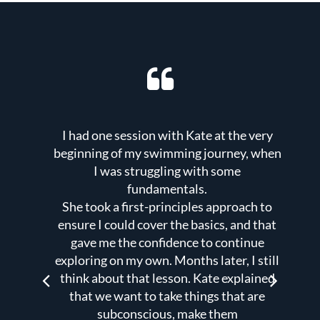
I had one session with Kate at the very
K
ng to
beginning of my swimming journey, when
with
I was struggling with some
fundamentals.
t
vous
She took a first-principles approach to
e
s to
ensure I could cover the basics, and that
ent,
gave me the confidence to continue
a
exploring on my own. Months later, I still
h
ng
think about that lesson. Kate explained
r. If
that we want to take things that are
subconscious, make them