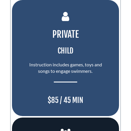
PRIVATE
CHILD
Instruction includes games, toys and
songs to engage swimmers.
$85 / 45 MIN