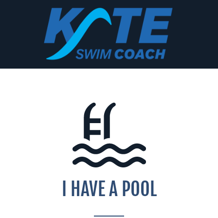
Skip
to
content
I HAVE A POOL