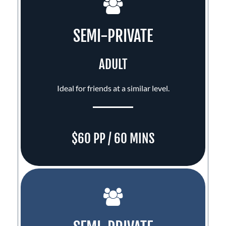
SEMI-PRIVATE
ADULT
Ideal for friends at a similar level.
$60 PP / 60 MINS