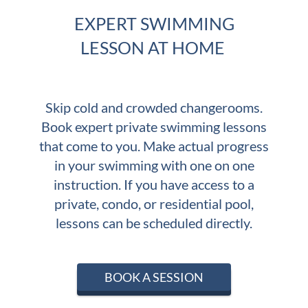
EXPERT SWIMMING
LESSON AT HOME
Skip cold and crowded changerooms.
Book expert private swimming lessons
that come to you. Make actual progress
in your swimming with one on one
instruction.
If you have access to a
private, condo, or residential pool,
lessons can be scheduled directly.
BOOK A SESSION