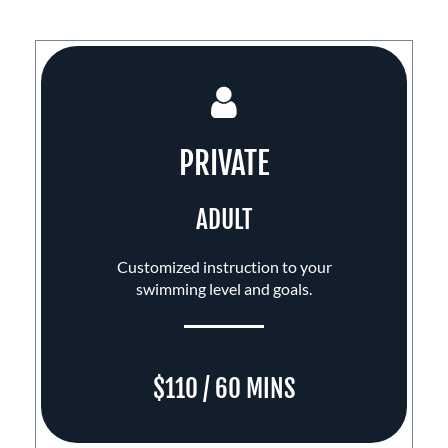
PRIVATE
ADULT
Customized instruction to your
swimming level and goals.
$110 / 60 MINS