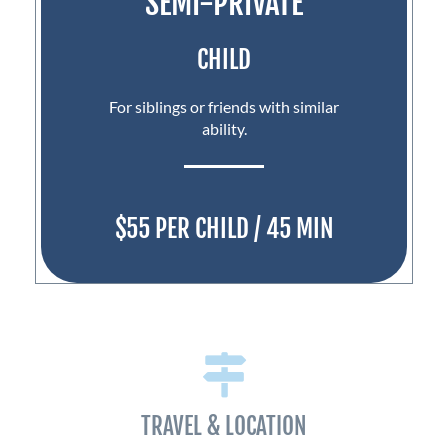
SEMI-PRIVATE
CHILD
For siblings or friends with similar
ability.
$55 PER CHILD / 45 MIN
TRAVEL & LOCATION