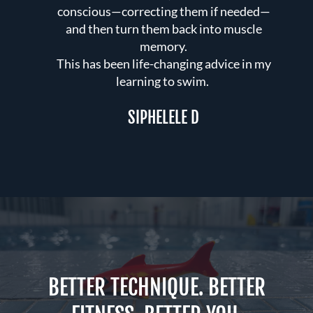
conscious—correcting them if needed—
e
 you
and then turn them back into muscle
a
our
memory.
w
This has been life-changing advice in my
h
 has
learning to swim.
nce
SIPHELELE D
BETTER TECHNIQUE. BETTER