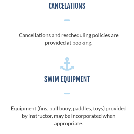
CANCELATIONS
Cancellations and rescheduling policies are
provided at booking.
SWIM EQUIPMENT
Equipment (fins, pull buoy, paddles, toys) provided
by instructor, may be incorporated when
appropriate.