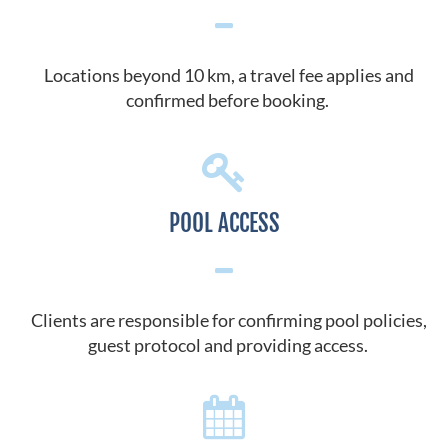
Locations beyond 10 km, a travel fee applies and
confirmed before booking.
POOL ACCESS
Clients are responsible for confirming pool policies,
guest protocol and providing access.