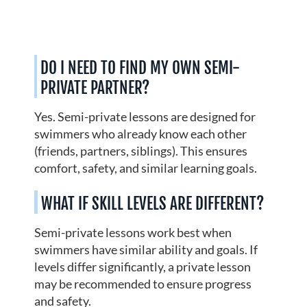
DO I NEED TO FIND MY OWN SEMI-
PRIVATE PARTNER?
Yes. Semi-private lessons are designed for
swimmers who already know each other
(friends, partners, siblings). This ensures
comfort, safety, and similar learning goals.
WHAT IF SKILL LEVELS ARE DIFFERENT?
Semi-private lessons work best when
swimmers have similar ability and goals. If
levels differ significantly, a private lesson
may be recommended to ensure progress
and safety.