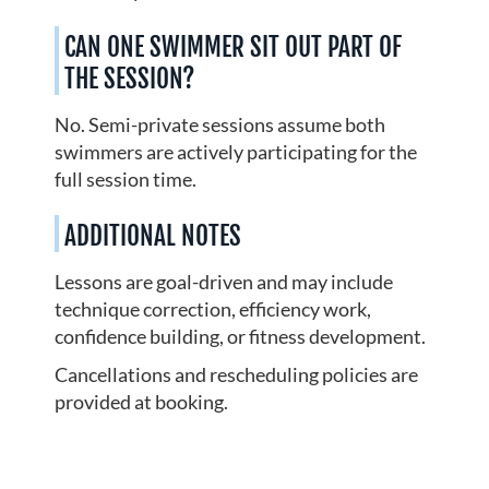
CAN ONE SWIMMER SIT OUT PART OF
THE SESSION?
No. Semi-private sessions assume both
swimmers are actively participating for the
full session time.
ADDITIONAL NOTES
Lessons are goal-driven and may include
technique correction, efficiency work,
confidence building, or fitness development.
Cancellations and rescheduling policies are
provided at booking.